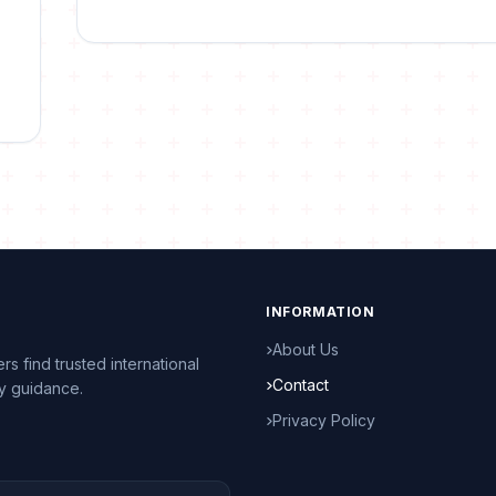
INFORMATION
About Us
 find trusted international
Contact
ay guidance.
Privacy Policy