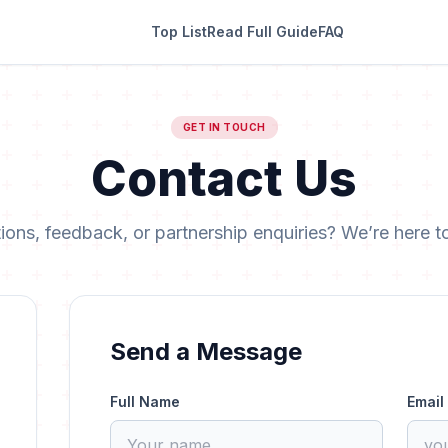
Top List
Read Full Guide
FAQ
GET IN TOUCH
Contact Us
ions, feedback, or partnership enquiries? We’re here to
Send a Message
Full Name
Email