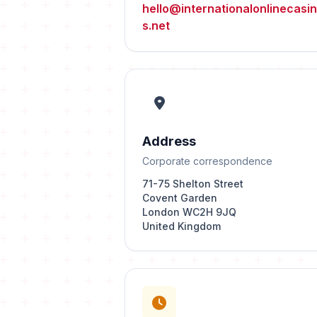
hello@internationalonlinecasi
s.net
Address
Corporate correspondence
71-75 Shelton Street
Covent Garden
London WC2H 9JQ
United Kingdom