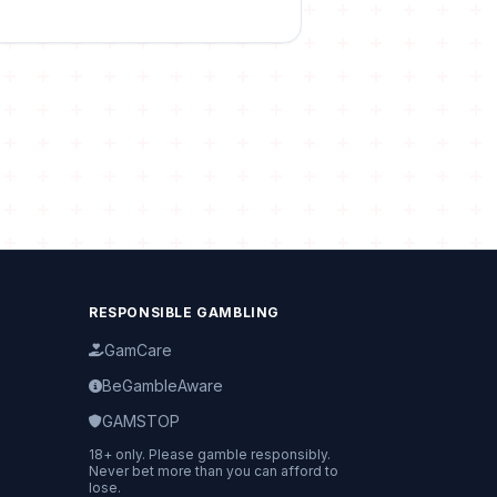
RESPONSIBLE GAMBLING
GamCare
BeGambleAware
GAMSTOP
18+ only. Please gamble responsibly.
Never bet more than you can afford to
lose.