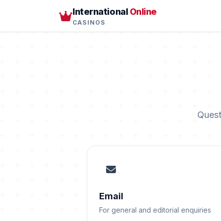
International
Online
CASINOS
Quest
Email
For general and editorial enquiries