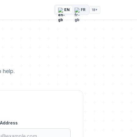
EN
FR
18+
 help.
 Address