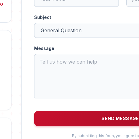
no
Subject
Message
SEND MESSAGE
By submitting this form, you agree t