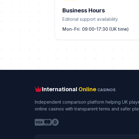
Business Hours
Editorial support availability
Mon-Fri: 09:00-17:30 (UK time)
International
Online
CASINOS
Independent comparison platform helping UK players
online casinos with transparent terms and safer pl