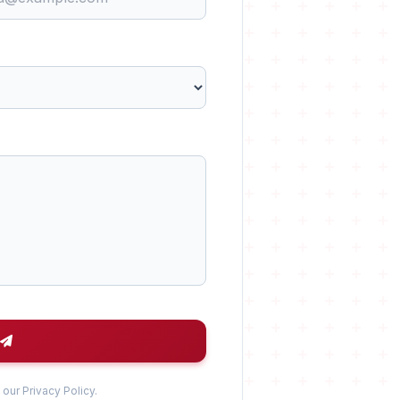
o our
Privacy Policy
.